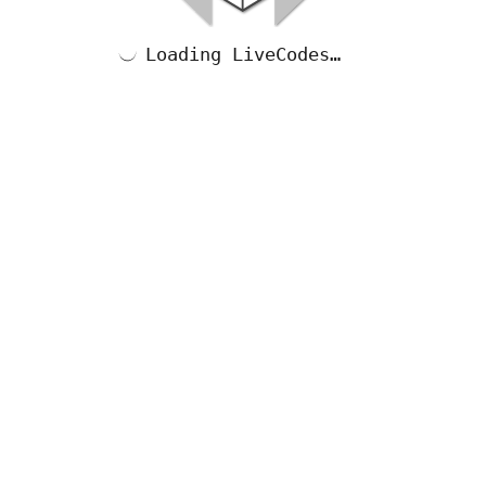
Loading LiveCodes…